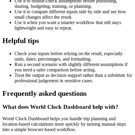
Use it to double-check assumptions before publishing,
sharing, budgeting, training, or planning.
Use it to compare different inputs side by side and see how
small changes affect the result.
Use it when you want a smarter workflow that still stays
lightweight and easy to repeat.
Helpful tips
Check your inputs before relying on the result, especially
units, dates, percentages, and formatting.
Run a second scenario with slightly different assumptions if
you need a safer comparison before acting.
Treat the output as decision support rather than a substitute for
professional judgement in sensitive cases.
Frequently asked questions
What does World Clock Dashboard help with?
World Clock Dashboard helps you handle trip planning and
location-based calculations more quickly by turning manual steps
into a simple browser-based workflow.