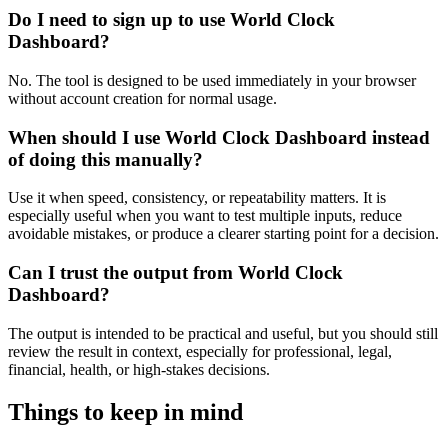
Do I need to sign up to use World Clock
Dashboard?
No. The tool is designed to be used immediately in your browser
without account creation for normal usage.
When should I use World Clock Dashboard instead
of doing this manually?
Use it when speed, consistency, or repeatability matters. It is
especially useful when you want to test multiple inputs, reduce
avoidable mistakes, or produce a clearer starting point for a decision.
Can I trust the output from World Clock
Dashboard?
The output is intended to be practical and useful, but you should still
review the result in context, especially for professional, legal,
financial, health, or high-stakes decisions.
Things to keep in mind