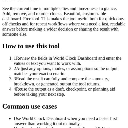
See the current time in multiple cities and timezones at a glance.
Add, remove, and reorder clocks. Beautiful, customizable
dashboard. Free tool. This makes the tool useful both for quick one-
off checks and for repeat workflows where you need a fast, readable
answer before making a wider decision or sharing the result with
someone else.
How to use this tool
1
Review the fields in World Clock Dashboard and enter the
values or text you want to work with.
2
Adjust any options, modes, or assumptions so the output
matches your exact scenario.
3
Read the result carefully and compare the summary,
breakdown, or generated output the tool returns.
4
Reuse the output as a draft, checkpoint, or planning aid
before taking your next step.
Common use cases
Use World Clock Dashboard when you need a faster first
answer than working it out manually.