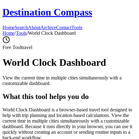
Destination Compass
Home
Search
About
Archive
Contact
Tools
Home
/
Tools
/
World Clock Dashboard
Free Tool
travel
World Clock Dashboard
View the current time in multiple cities simultaneously with a
customizable dashboard.
What this tool helps you do
World Clock Dashboard is a browser-based travel tool designed to
help with trip planning and location-based calculations. View the
current time in multiple cities simultaneously with a customizable
dashboard. Because it runs directly in your browser, you can use it
quickly without creating an account or sending routine inputs to a
back-end workflow.