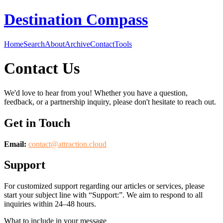
Destination Compass
Home
Search
About
Archive
Contact
Tools
Contact Us
We'd love to hear from you! Whether you have a question,
feedback, or a partnership inquiry, please don't hesitate to reach out.
Get in Touch
Email:
contact@
attraction.cloud
Support
For customized support regarding our articles or services, please
start your subject line with
“Support:”
. We aim to respond to all
inquiries within 24–48 hours.
What to include in your message