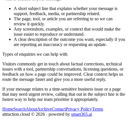
A short subject line that explains whether your message is
support, feedback, media, or partnership related.
The page, tool, or article you are referring to so we can
review it quickly.
Any screenshots, examples, or context that would make the
issue easier to reproduce or understand.
A clear description of the outcome you want, especially if you
are reporting an inaccuracy or requesting an update.
Types of enquiries we can help with
Visitors commonly get in touch about factual corrections, technical
issues with a tool, partnership conversations, licensing questions, or
feedback on how a page could be improved. Clear context helps us
route the message faster and give you a more useful reply.
If your message relates to a time-sensitive business issue or a page
that may need urgent review, calling that out in the subject line is the
fastest way to help our team prioritise it appropriately.
Home
Search
About
Archive
Contact
Privacy Policy
Terms
attraction.cloud
©
2026
· powered by
smart365.ai