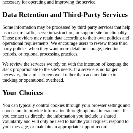
necessary for operating and improving the service.
Data Retention and Third-Party Services
Some information may be processed by third-party services that help
us measure traffic, serve infrastructure, or support site functionality.
Those providers may retain data according to their own policies and
operational requirements. We encourage users to review those third-
party policies when they want more detail on storage, retention
periods, or regional processing practices.
We review the services we rely on with the intention of keeping the
stack proportionate to the site's needs. If a service is no longer
necessary, the aim is to remove it rather than accumulate extra
tracking or operational overhead.
Your Choices
You can typically control cookies through your browser settings and
choose not to provide information through optional interactions. If
you contact us directly, the information you include is shared
voluntarily and will only be used to handle your request, respond to
your message, or maintain an appropriate support record.