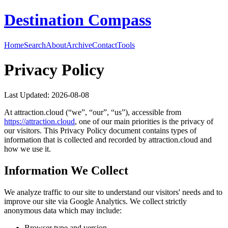
Destination Compass
Home
Search
About
Archive
Contact
Tools
Privacy Policy
Last Updated:
2026-08-08
At
attraction.cloud
(“we”, “our”, “us”), accessible from
https://
attraction.cloud
, one of our main priorities is the privacy of
our visitors. This Privacy Policy document contains types of
information that is collected and recorded by
attraction.cloud
and
how we use it.
Information We Collect
We analyze traffic to our site to understand our visitors' needs and to
improve our site via Google Analytics. We collect strictly
anonymous data which may include:
Browser type and version