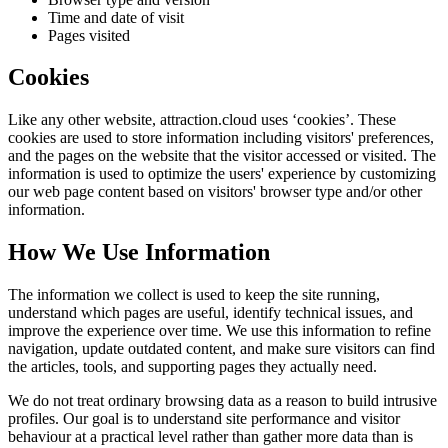
Time and date of visit
Pages visited
Cookies
Like any other website,
attraction.cloud
uses ‘cookies’. These
cookies are used to store information including visitors' preferences,
and the pages on the website that the visitor accessed or visited. The
information is used to optimize the users' experience by customizing
our web page content based on visitors' browser type and/or other
information.
How We Use Information
The information we collect is used to keep the site running,
understand which pages are useful, identify technical issues, and
improve the experience over time. We use this information to refine
navigation, update outdated content, and make sure visitors can find
the articles, tools, and supporting pages they actually need.
We do not treat ordinary browsing data as a reason to build intrusive
profiles. Our goal is to understand site performance and visitor
behaviour at a practical level rather than gather more data than is