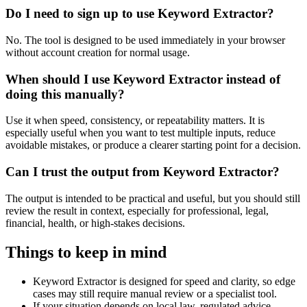
Do I need to sign up to use Keyword Extractor?
No. The tool is designed to be used immediately in your browser
without account creation for normal usage.
When should I use Keyword Extractor instead of
doing this manually?
Use it when speed, consistency, or repeatability matters. It is
especially useful when you want to test multiple inputs, reduce
avoidable mistakes, or produce a clearer starting point for a decision.
Can I trust the output from Keyword Extractor?
The output is intended to be practical and useful, but you should still
review the result in context, especially for professional, legal,
financial, health, or high-stakes decisions.
Things to keep in mind
Keyword Extractor is designed for speed and clarity, so edge
cases may still require manual review or a specialist tool.
If your situation depends on local law, regulated advice,