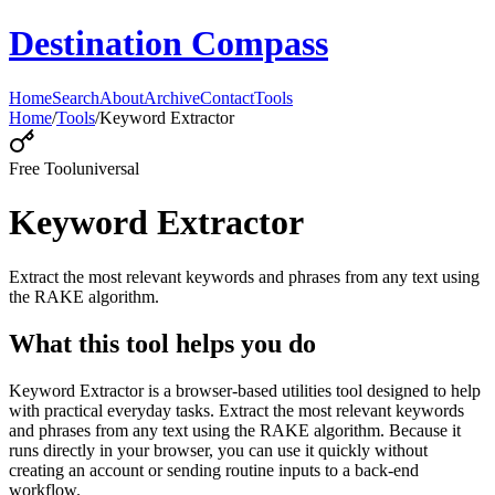
Destination Compass
Home
Search
About
Archive
Contact
Tools
Home
/
Tools
/
Keyword Extractor
Free Tool
universal
Keyword Extractor
Extract the most relevant keywords and phrases from any text using
the RAKE algorithm.
What this tool helps you do
Keyword Extractor is a browser-based utilities tool designed to help
with practical everyday tasks. Extract the most relevant keywords
and phrases from any text using the RAKE algorithm. Because it
runs directly in your browser, you can use it quickly without
creating an account or sending routine inputs to a back-end
workflow.