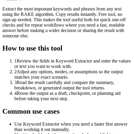
Extract the most important keywords and phrases from any text
using the RAKE algorithm. Copy results instantly. Free tool, no
sign-up needed. This makes the tool useful both for quick one-off
checks and for repeat workflows where you need a fast, readable
answer before making a wider decision or sharing the result with
someone else.
How to use this tool
1
Review the fields in Keyword Extractor and enter the values
or text you want to work with.
2
Adjust any options, modes, or assumptions so the output
matches your exact scenario.
3
Read the result carefully and compare the summary,
breakdown, or generated output the tool returns.
4
Reuse the output as a draft, checkpoint, or planning aid
before taking your next step.
Common use cases
Use Keyword Extractor when you need a faster first answer
than working it out manually.