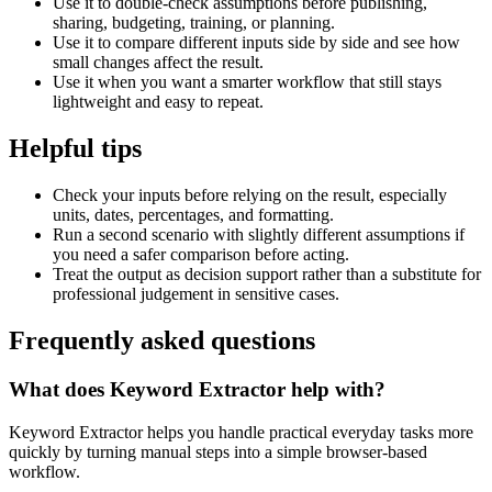
Use it to double-check assumptions before publishing,
sharing, budgeting, training, or planning.
Use it to compare different inputs side by side and see how
small changes affect the result.
Use it when you want a smarter workflow that still stays
lightweight and easy to repeat.
Helpful tips
Check your inputs before relying on the result, especially
units, dates, percentages, and formatting.
Run a second scenario with slightly different assumptions if
you need a safer comparison before acting.
Treat the output as decision support rather than a substitute for
professional judgement in sensitive cases.
Frequently asked questions
What does Keyword Extractor help with?
Keyword Extractor helps you handle practical everyday tasks more
quickly by turning manual steps into a simple browser-based
workflow.